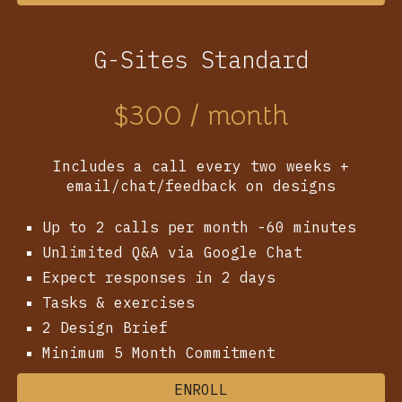
G-Sites Standard
$
300
/ month
Includes a call every two weeks +
email/chat/feedback on designs
Up to 2 calls per month -60 minutes
Unlimited Q&A via Google Chat
Expect responses in 2 days
Tasks & exercises
2
Design Brief
Minimum 5 Month Commitment
ENROLL