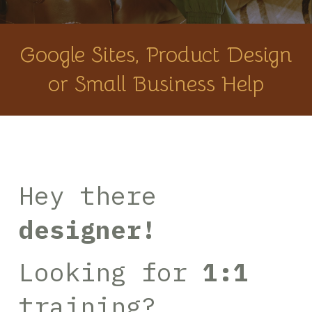
Google Sites, Product Design
or Small Business Help
Hey there
designer!
Looking for
1:1
training?