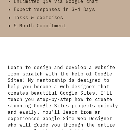
Unlimited Q&A via Google chat
Expect responses in 3-4 Days
Tasks & exercises
5 Month Commitment
Learn to design and develop a website
from scratch with the help of Google
Sites! My mentorship is designed to
help you become a web designer that
creates beautiful Google Sites. I'll
teach you step-by-step how to create
stunning Google Sites projects quickly
and easily. You'll learn from an
experienced Google Site Web Designer
who will guide you through the entire