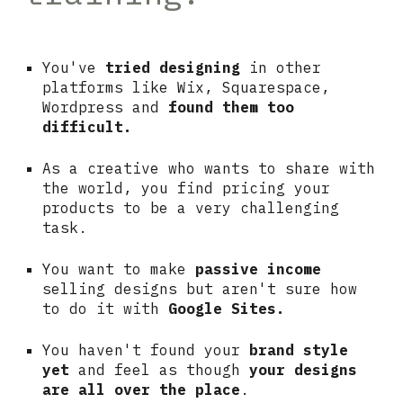
You've
tried designing
in other
platforms like Wix, Squarespace,
Wordpress and
found them too
difficult.
As a creative who wants to share with
the world, you find pricing your
products to be a very challenging
task.
You want to make
passive income
selling designs but aren't sure how
to do it with
Google Sites.
You haven't found your
brand style
yet
and feel as though
your designs
are all over the place
.