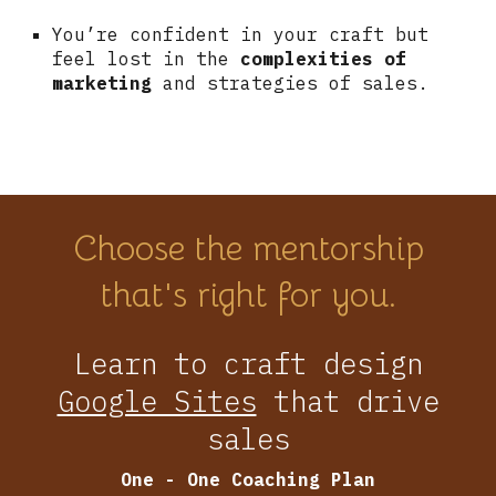
You’re confident in your craft but
feel lost in the
complexities of
marketing
and strategies of sales.
Choose the mentorship
that's right for you.
Learn to craft design
Google Sites
that drive
sales
One - One
C
oaching
P
lan