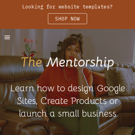
Looking for website templates?
Skip to main content
Skip to navigation
SHOP NOW
The
Mentorship
Learn how to design Google
Sites, Create Products or
launch a small business