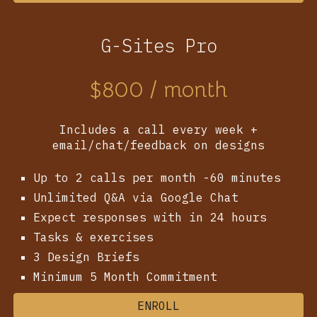
G-Sites Pro
$
800
/ month
Includes a call every week +
email/chat/feedback on designs
Up to 2 calls per month -60 minutes
Unlimited Q&A via Google Chat
Expect responses with in 24 hours
Tasks & exercises
3
Design Briefs
Minimum 5 Month Commitment
ENROLL