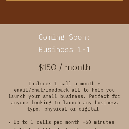
Coming Soon:
Business 1-1
$150 / month
Includes 1 call a month +
email/chat/feedback
all to help you
launch your small business. Perfect for
anyone looking to launch any business
type, physical or digital
Up to 1 calls per month -60 minutes