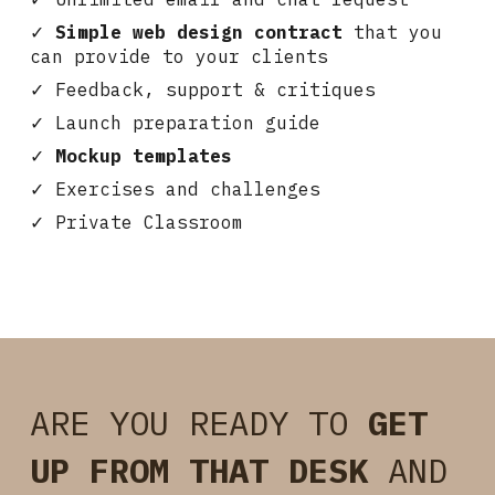
✓
Simple web design contract
that you
can provide to your clients
✓ Feedback, support & critiques
✓ Launch preparation guide
✓
Mockup templates
✓ Exercises and challenges
✓
Private Classroom
ARE YOU READY TO
GET
UP FROM THAT DESK
AND