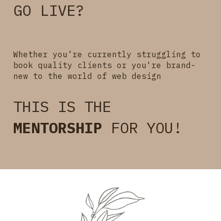
GO
LIVE?
Whether you’re currently struggling to
book quality clients or you're brand-
new to the world of
web design
THIS IS THE
MENTORSHIP
FOR YOU!