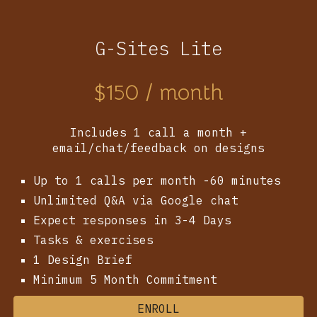
G-Sites Lite
$
150
/ month
Includes 1 call a month +
email/chat/feedback on designs
Up to 1 calls per month -60 minutes
Unlimited Q&A via Google chat
Expect responses in 3-4 Days
Tasks & exercises
1 Design Brief
Minimum 5 Month Commitment
ENROLL