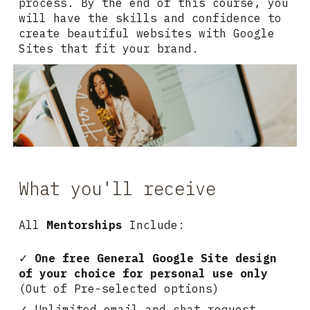
process. By the end of this course, you
will have the skills and confidence to
create beautiful websites with Google
Sites that fit your brand.
What you'll receive
All
Mentorships
Include:
✓
One free
General
Google Site design
of your choice for personal use only
(
Out of Pre-selected options
)
✓ Unlimited email and chat request